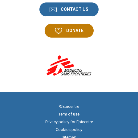
CONTACT US
DONATE
©Epicentre
Term of use
Privacy policy for Epicentre
Cookies policy
Sitemap