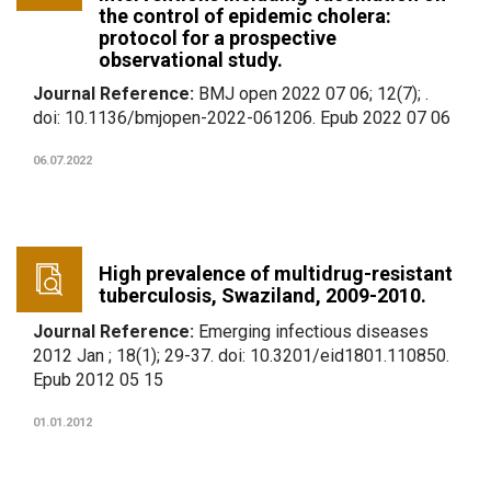
the control of epidemic cholera:
protocol for a prospective
observational study.
Journal Reference:
BMJ open 2022 07 06; 12(7); .
doi: 10.1136/bmjopen-2022-061206. Epub 2022 07 06
06.07.2022
High prevalence of multidrug-resistant
tuberculosis, Swaziland, 2009-2010.
Journal Reference:
Emerging infectious diseases
2012 Jan ; 18(1); 29-37. doi: 10.3201/eid1801.110850.
Epub 2012 05 15
01.01.2012