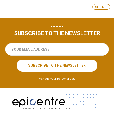
SEE ALL
SUBSCRIBE TO THE NEWSLETTER
your
email
address
SUBSCRIBE TO THE NEWSLETTER
Manage your personal data