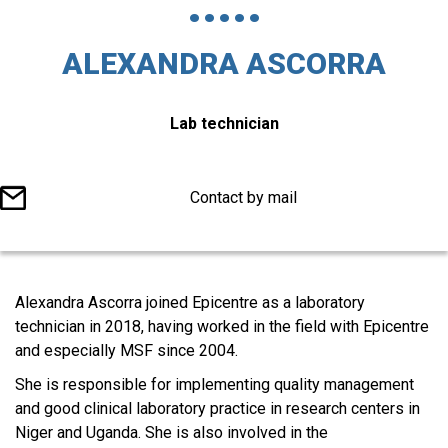
ALEXANDRA ASCORRA
Titre
Lab technician
du
poste
Contact by mail
Corps
Alexandra Ascorra joined Epicentre as a laboratory
éditorial
technician in 2018, having worked in the field with Epicentre
and especially MSF since 2004.
She is responsible for implementing quality management
and good clinical laboratory practice in research centers in
Niger and Uganda. She is also involved in the