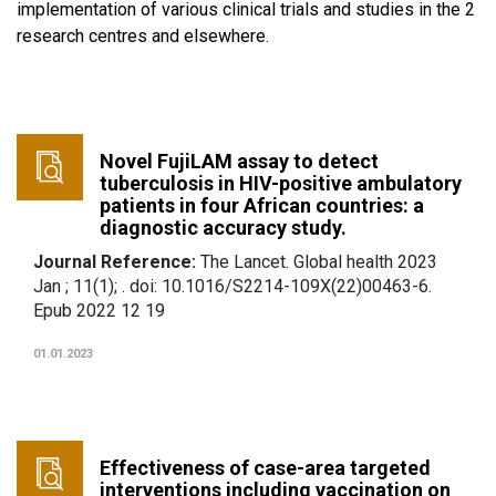
implementation of various clinical trials and studies in the 2
research centres and elsewhere.
Novel FujiLAM assay to detect
tuberculosis in HIV-positive ambulatory
patients in four African countries: a
diagnostic accuracy study.
Journal Reference:
The Lancet. Global health 2023
Jan ; 11(1); . doi: 10.1016/S2214-109X(22)00463-6.
Epub 2022 12 19
01.01.2023
Effectiveness of case-area targeted
interventions including vaccination on